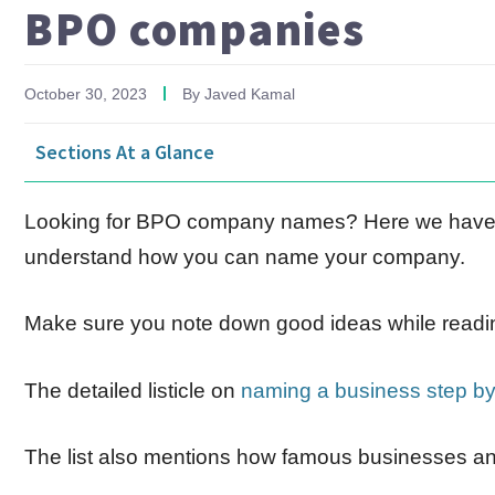
BPO companies
October 30, 2023
By
Javed Kamal
Sections At a Glance
Looking for BPO company names? Here we have h
understand how you can name your company.
Make sure you note down good ideas while readi
The detailed listicle on
naming a business step by
The list also mentions how famous businesses a