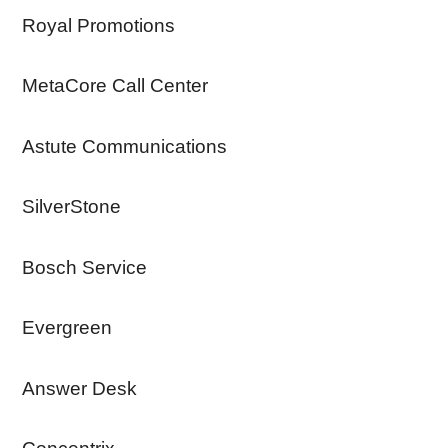
Royal Promotions
MetaCore Call Center
Astute Communications
SilverStone
Bosch Service
Evergreen
Answer Desk