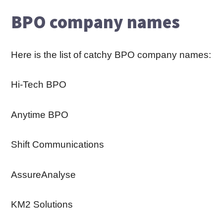
BPO company names
Here is the list of catchy BPO company names:
Hi-Tech BPO
Anytime BPO
Shift Communications
AssureAnalyse
KM2 Solutions