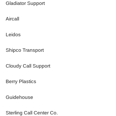
Gladiator Support
Aircall
Leidos
Shipco Transport
Cloudy Call Support
Berry Plastics
Guidehouse
Sterling Call Center Co.