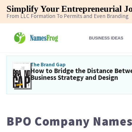
Simplify Your Entrepreneurial J
From LLC Formation To Permits and Even Branding
BUSINESS IDEAS
The Brand Gap
How to Bridge the Distance Betw
Business Strategy and Design
BPO Company Names: