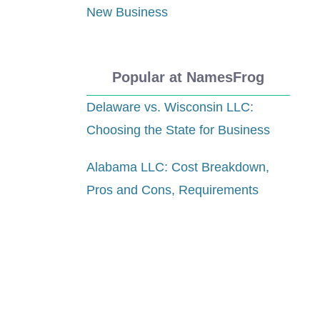
New Business
Popular at NamesFrog
Delaware vs. Wisconsin LLC:
Choosing the State for Business
Alabama LLC: Cost Breakdown,
Pros and Cons, Requirements