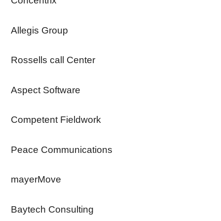
Concentrix
Allegis Group
Rossells call Center
Aspect Software
Competent Fieldwork
Peace Communications
mayerMove
Baytech Consulting