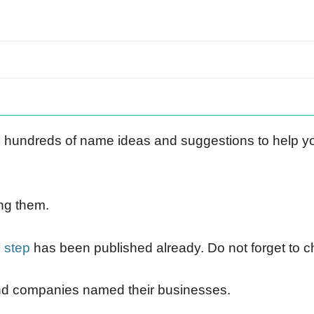
undreds of name ideas and suggestions to help y
ng them.
 step
has been published already. Do not forget to c
nd companies named their businesses.