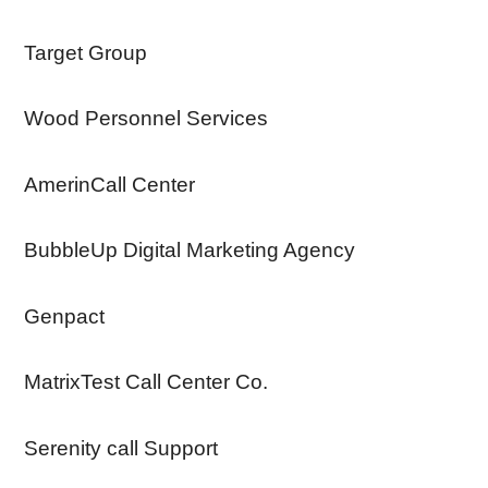
Target Group
Wood Personnel Services
AmerinCall Center
BubbleUp Digital Marketing Agency
Genpact
MatrixTest Call Center Co.
Serenity call Support