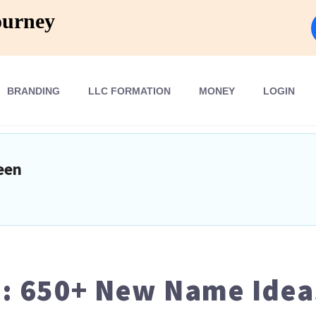
ourney
BRANDING
LLC FORMATION
MONEY
LOGIN
een
 650+ New Name Ideas