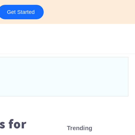
Get Started
 for
Trending