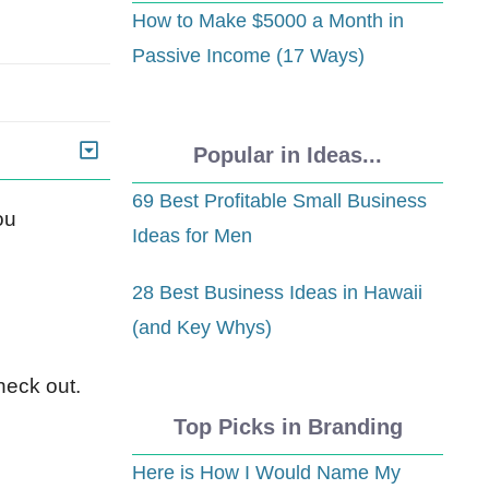
How to Make $5000 a Month in
Passive Income (17 Ways)
Popular in Ideas...
69 Best Profitable Small Business
ou
Ideas for Men
28 Best Business Ideas in Hawaii
(and Key Whys)
heck out.
Top Picks in Branding
Here is How I Would Name My