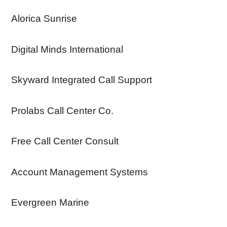
Alorica Sunrise
Digital Minds International
Skyward Integrated Call Support
Prolabs Call Center Co.
Free Call Center Consult
Account Management Systems
Evergreen Marine