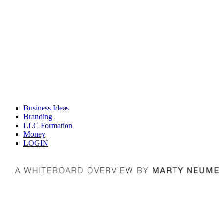
Business Ideas
Branding
LLC Formation
Money
LOGIN