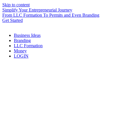
Skip to content
Simplify Your Entrepreneurial Journey
From LLC Formation To Permits and Even Branding
Get Started
Business Ideas
Branding
LLC Formation
Money
LOGIN