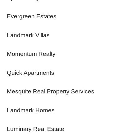
Evergreen Estates
Landmark Villas
Momentum Realty
Quick Apartments
Mesquite Real Property Services
Landmark Homes
Luminary Real Estate