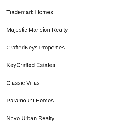
Trademark Homes
Majestic Mansion Realty
CraftedKeys Properties
KeyCrafted Estates
Classic Villas
Paramount Homes
Novo Urban Realty