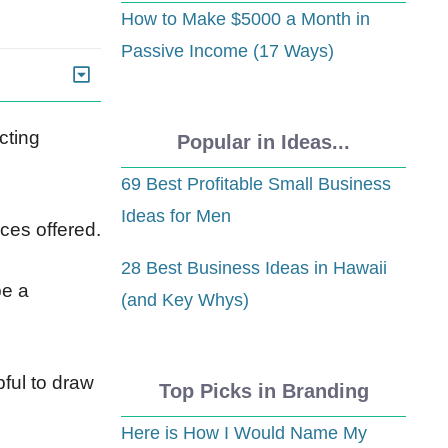
How to Make $5000 a Month in
Passive Income (17 Ways)
cting
Popular in Ideas...
69 Best Profitable Small Business
Ideas for Men
ces offered.
28 Best Business Ideas in Hawaii
be a
(and Key Whys)
ful to draw
Top Picks in Branding
Here is How I Would Name My