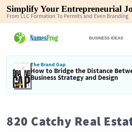
Simplify Your Entrepreneurial J
From LLC Formation To Permits and Even Branding
BUSINESS IDEAS
The Brand Gap
How to Bridge the Distance Betw
Business Strategy and Design
820 Catchy Real Est