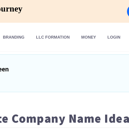
ourney
BRANDING
LLC FORMATION
MONEY
LOGIN
een
ate Company Name Ide