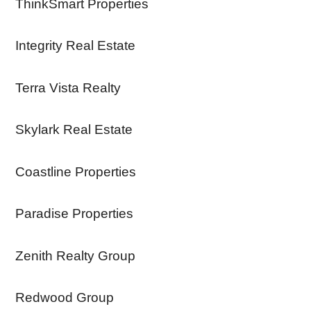
ThinkSmart Properties
Integrity Real Estate
Terra Vista Realty
Skylark Real Estate
Coastline Properties
Paradise Properties
Zenith Realty Group
Redwood Group