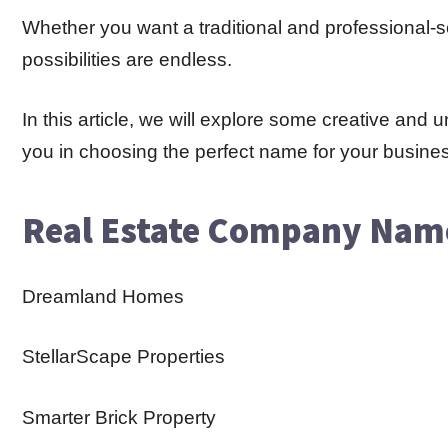
Whether you want a traditional and professional
possibilities are endless.
In this article, we will explore some creative an
you in choosing the perfect name for your busine
Real Estate Company Nam
Dreamland Homes
StellarScape Properties
Smarter Brick Property