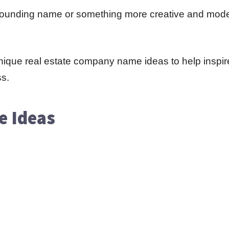
-sounding name or something more creative and mode
d unique real estate company name ideas to help inspi
ss.
e Ideas