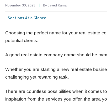
November 30, 2023
By
Javed Kamal
Sections At a Glance
Choosing the perfect name for your real estate com
potential clients.
A good real estate company name should be memor
Whether you are starting a new real estate busines
challenging yet rewarding task.
There are countless possibilities when it comes t
inspiration from the services you offer, the area y