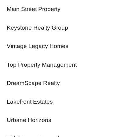
Main Street Property
Keystone Realty Group
Vintage Legacy Homes
Top Property Management
DreamScape Realty
Lakefront Estates
Urbane Horizons