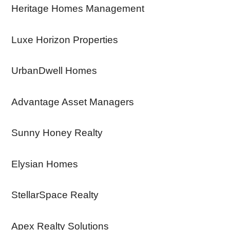
Heritage Homes Management
Luxe Horizon Properties
UrbanDwell Homes
Advantage Asset Managers
Sunny Honey Realty
Elysian Homes
StellarSpace Realty
Apex Realty Solutions