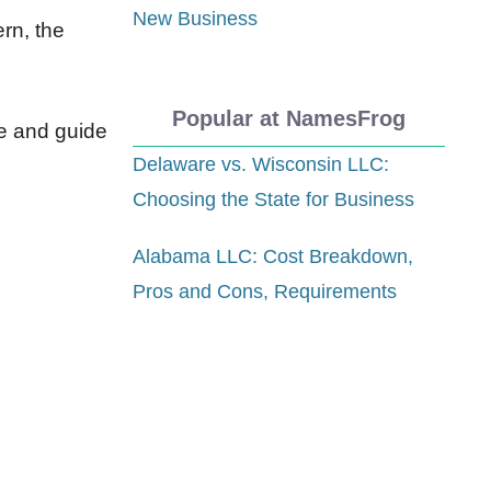
New Business
rn, the
Popular at NamesFrog
re and guide
Delaware vs. Wisconsin LLC:
Choosing the State for Business
Alabama LLC: Cost Breakdown,
Pros and Cons, Requirements