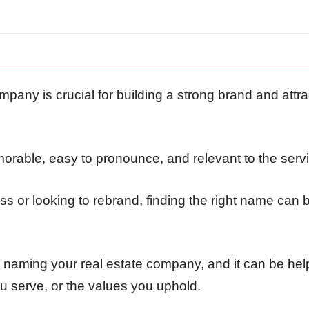
pany is crucial for building a strong brand and attra
able, easy to pronounce, and relevant to the servi
s or looking to rebrand, finding the right name can 
o naming your real estate company, and it can be help
ou serve, or the values you uphold.