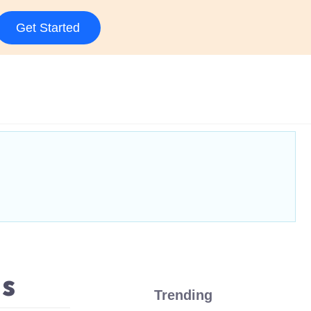
Get Started
as
Trending