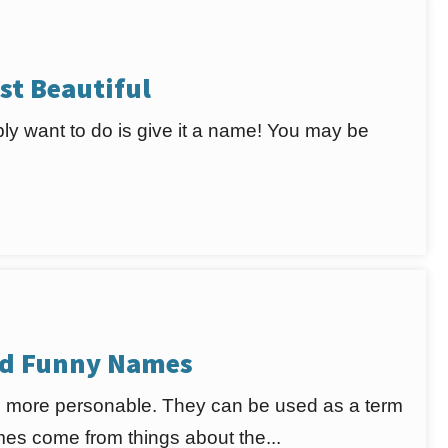
st Beautiful
bably want to do is give it a name! You may be
nd Funny Names
 more personable. They can be used as a term
mes come from things about the...