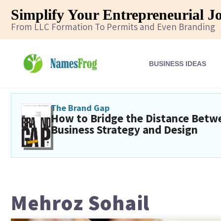
Simplify Your Entrepreneurial J
From LLC Formation To Permits and Even Branding
BUSINESS IDEAS
The Brand Gap
How to Bridge the Distance Betw
Business Strategy and Design
Mehroz Sohail