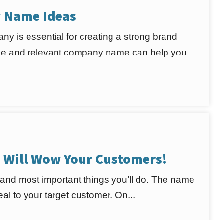
y Name Ideas
ny is essential for creating a strong brand
rable and relevant company name can help you
Will Wow Your Customers!
 and most important things you’ll do. The name
l to your target customer. On...