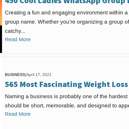
450 Cool Ladies WhatsApp Group
Creating a fun and engaging environment within a l
group name. Whether you’re organizing a group of 
catchy...
Read More
BUSINESS
|
April 17, 2021
565 Most Fascinating Weight Los
Naming a business is probably one of the hardest
should be short, memorable, and designed to appea
Read More