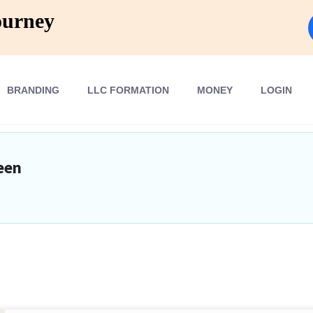
ourney
BRANDING
LLC FORMATION
MONEY
LOGIN
een