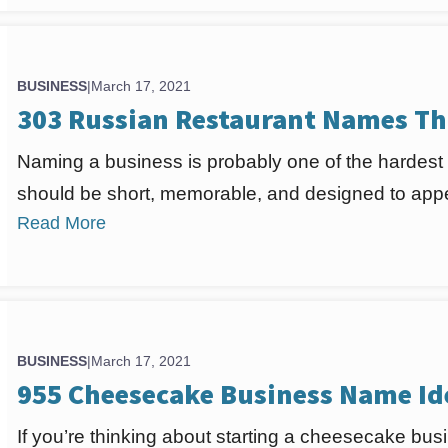
BUSINESS
|
March 17, 2021
303 Russian Restaurant Names Th
Naming a business is probably one of the hardest
should be short, memorable, and designed to appea
Read More
BUSINESS
|
March 17, 2021
955 Cheesecake Business Name Id
If you’re thinking about starting a cheesecake busi