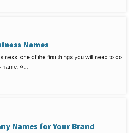
usiness Names
iness, one of the first things you will need to do
 name. A...
ny Names for Your Brand