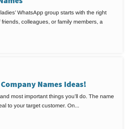
 Names
adies’ WhatsApp group starts with the right
friends, colleagues, or family members, a
s Company Names Ideas!
 and most important things you’ll do. The name
l to your target customer. On...