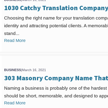
1030 Catchy Translation Compan
Choosing the right name for your translation compa
identity and attracting potential clients. A memo
stand...
Read More
BUSINESS
|
March 16, 2021
303 Masonry Company Name That 
Naming a business is probably one of the hardest
should be short, memorable, and designed to appea
Read More