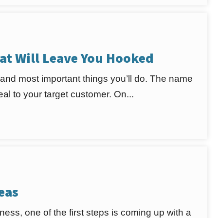
at Will Leave You Hooked
 and most important things you’ll do. The name
l to your target customer. On...
eas
ness, one of the first steps is coming up with a