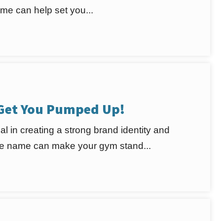
e can help set you...
 Get You Pumped Up!
al in creating a strong brand identity and
ble name can make your gym stand...