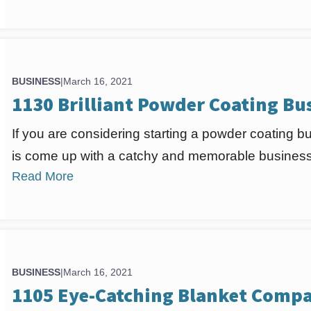
BUSINESS
|
March 16, 2021
1130 Brilliant Powder Coating B
If you are considering starting a powder coating bus
is come up with a catchy and memorable business
Read More
BUSINESS
|
March 16, 2021
1105 Eye-Catching Blanket Compa