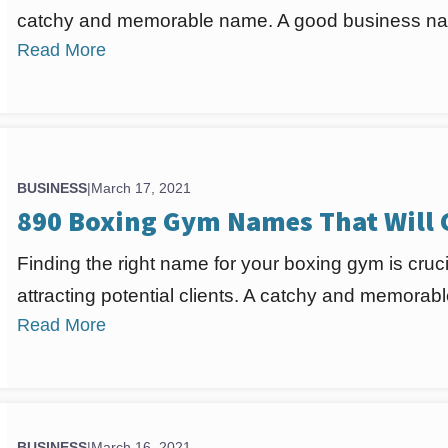
catchy and memorable name. A good business nam
Read More
BUSINESS
|
March 17, 2021
890 Boxing Gym Names That Will
Finding the right name for your boxing gym is cruci
attracting potential clients. A catchy and memora
Read More
BUSINESS
|
March 16, 2021