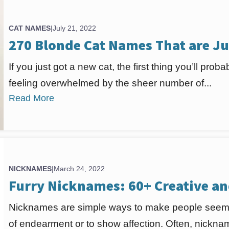
CAT NAMES
|
July 21, 2022
270 Blonde Cat Names That are Ju
If you just got a new cat, the first thing you’ll pro
feeling overwhelmed by the sheer number of...
Read More
NICKNAMES
|
March 24, 2022
Furry Nicknames: 60+ Creative a
Nicknames are simple ways to make people seem
of endearment or to show affection. Often, nickna