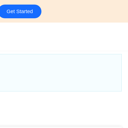
Get Started