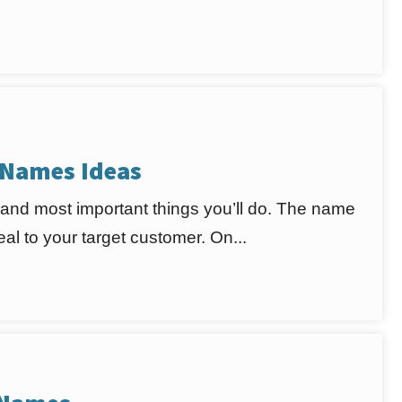
 Names Ideas
 and most important things you’ll do. The name
l to your target customer. On...