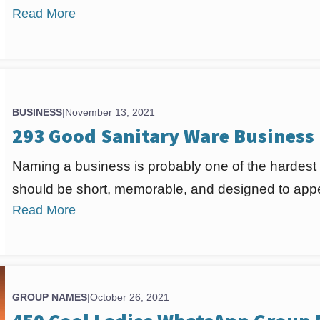
Read More
BUSINESS
|
November 13, 2021
293 Good Sanitary Ware Business
Naming a business is probably one of the hardest
should be short, memorable, and designed to appea
Read More
GROUP NAMES
|
October 26, 2021